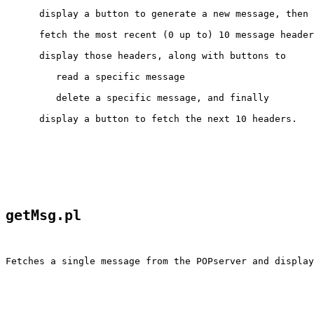
      display a button to generate a new message, then

      fetch the most recent (0 up to) 10 message header
      display those headers, along with buttons to

         read a specific message

         delete a specific message, and finally

      display a button to fetch the next 10 headers.
getMsg.pl
Fetches a single message from the POPserver and display