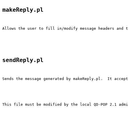
makeReply.pl
Allows the user to fill in/modify message headers and t
sendReply.pl
Sends the message generated by makeReply.pl.  It accept
This file must be modified by the local QD-POP 2.1 admi