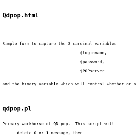
Qdpop.html
Simple form to capture the 3 cardinal variables

				$loginname,

				$password,

				$POPserver

and the binary variable which will control whether or n
qdpop.pl
Primary workhorse of QD-pop.  This script will

      delete 0 or 1 message, then
